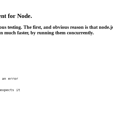
ent
for Node.
testing. The first, and obvious reason is that node.js
un much faster, by running them concurrently.
 an error
expects it