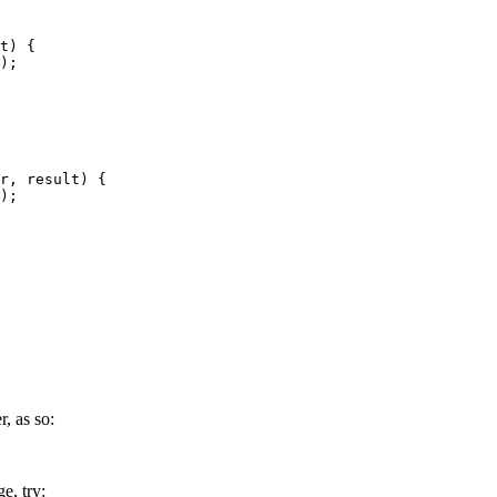
t) {

);

r, result) {

);

, as so:
e, try: