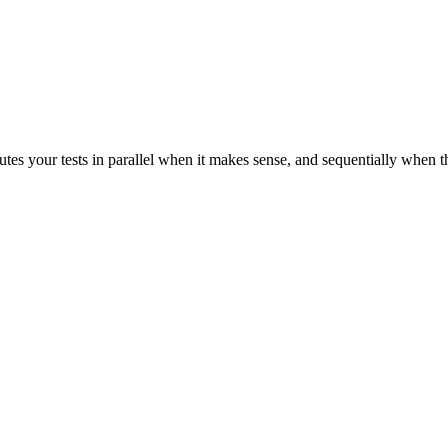
tes your tests in parallel when it makes sense, and sequentially when t