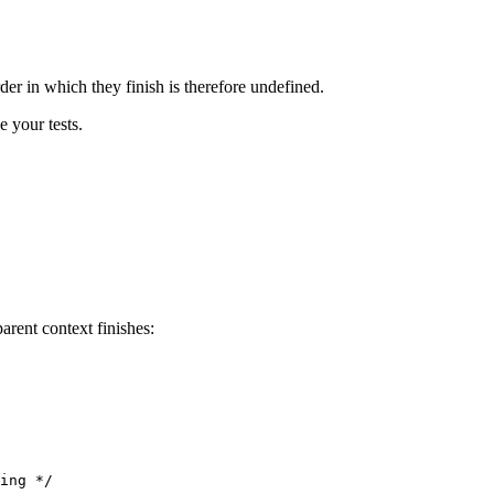
der in which they finish is therefore undefined.
e your tests.
arent context finishes:
ing */