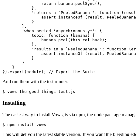
return
 banana.peelSync();

            },

'returns a `PeeledBanana`'
: 
function
 (resul
                assert.instanceOf (result, 
PeeledBanana
            }

        },

'when peeled *asynchronously*'
: {

            topic: 
function
 (banana) {

                banana.peel(
this
.callback);

            },

'results in a `PeeledBanana`'
: 
function
 (er
                assert.instanceOf (result, 
PeeledBanana
            }

        }

    }

}).export(module); 
// Export the Suite
And run them with the test runner:
$ vows the-good-things-test.js
Installing
The easiest way to install Vows, is via npm, the node package manager
$ npm install vows
This will get you the latest stable version. If you want the bleeding edg