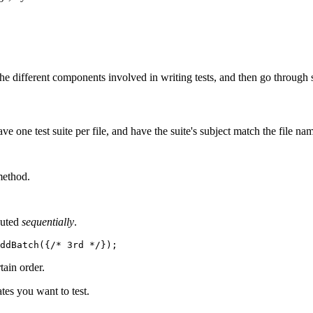
he different components involved in writing tests, and then go through 
ave one test suite per file, and have the suite's subject match the file na
ethod.
cuted
sequentially
.
ddBatch({
/* 3rd */
});
tain order.
tes you want to test.