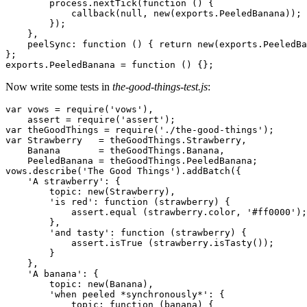
        process.nextTick(
function
 () {

            callback(
null
, 
new
(exports.
PeeledBanana
));

        });

    },

    peelSync: 
function
 () { 
return
new
(exports.
PeeledBa
};

exports.
PeeledBanana
 = 
function
 () {};
Now write some tests in
the-good-things-test.js
:
var
 vows = require(
'vows'
),

    assert = require(
'assert'
var
 theGoodThings = require(
'./the-good-things'
var
Strawberry
   = theGoodThings.
Strawberry
,

Banana
       = theGoodThings.
Banana
,

PeeledBanana
 = theGoodThings.
PeeledBanana
;

vows.describe(
'The Good Things'
).addBatch({

'A strawberry'
: {

        topic: 
new
(
Strawberry
),

'is red'
: 
function
 (strawberry) {

            assert.equal (strawberry.color, 
'#ff0000'
);

        },

'and tasty'
: 
function
 (strawberry) {

            assert.isTrue (strawberry.isTasty());

        }

    },

'A banana'
: {

        topic: 
new
(
Banana
),

'when peeled *synchronously*'
: {

            topic: 
function
 (banana) {
