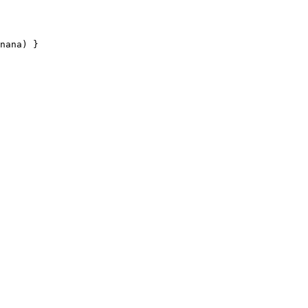
nana
) }
