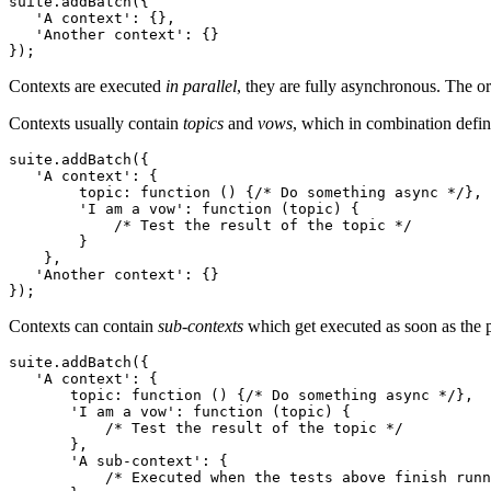
suite.addBatch({

'A context'
: {},

'Another context'
: {}

});
Contexts are executed
in parallel
, they are fully asynchronous. The or
Contexts usually contain
topics
and
vows
, which in combination defin
suite.addBatch({

'A context'
: {

        topic: 
function
 () {
/* Do something async */
},

'I am a vow'
: 
function
 (topic) {

/* Test the result of the topic */
        }

    },

'Another context'
: {}

});
Contexts can contain
sub-contexts
which get executed as soon as the p
suite.addBatch({

'A context'
: {

       topic: 
function
 () {
/* Do something async */
},

'I am a vow'
: 
function
 (topic) {

/* Test the result of the topic */
       },

'A sub-context'
: {

/* Executed when the tests above finish runn