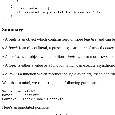
       }

   },

'Another context'
: {

/* Executed in parallel to 'A context' */
    }

});
Summary
» A
Suite
is an object which contains zero or more
batches
, and can b
» A
batch
is an object literal, representing a structure of nested
context
» A
context
is an object with an optional
topic
, zero or more
vows
and 
» A
topic
is either a value or a function which can execute asynchron
» A
vow
is a function which receives the
topic
as an argument, and runs
With that in mind, we can imagine the following grammar:
Suite
   → 
Batch
Batch
   → 
Context
Context
 → 
Topic
? 
Vow
* 
Context
*
Here's an annotated example: