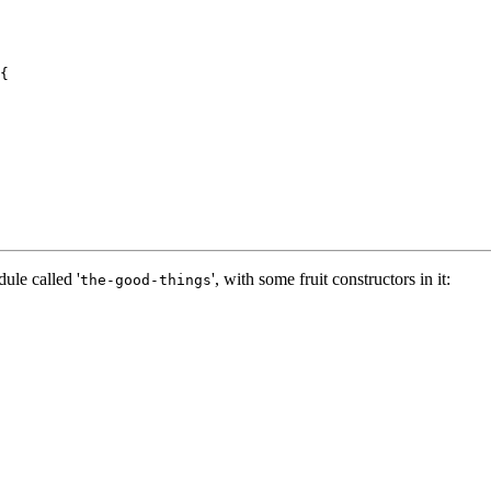
{

ule called '
', with some fruit constructors in it:
the-good-things