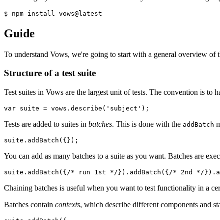
$ npm install vows@latest
Guide
To understand Vows, we're going to start with a general overview of t
Structure of a test suite
Test suites in Vows are the largest unit of tests. The convention is to h
var
 suite = vows.describe(
'subject'
);
Tests are added to suites in
batches
. This is done with the
m
addBatch
suite.addBatch({});
You can add as many batches to a suite as you want. Batches are exe
suite.addBatch({
/* run 1st */
}).addBatch({
/* 2nd */
}).a
Chaining batches is useful when you want to test functionality in a cer
Batches contain
contexts
, which describe different components and sta