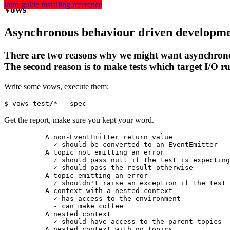
intro
guide
installing
reference
Vows
Asynchronous
behaviour driven
developm
There are two reasons why we might want asynchronous 
The second reason is to make tests which target I/O r
Write some vows, execute them:
$ vows test/* --spec
Get the report, make sure you kept your word.
          A non-EventEmitter return value

            ✓ 
should be converted to an EventEmitter
          A topic not emitting an error

            ✓ 
should pass null if the test is expecting
            ✓ 
should pass the result otherwise
          A topic emitting an error

            ✓ 
shouldn't raise an exception if the test 
          A context with a nested context

            ✓ 
has access to the environment
            - 
can make coffee
          A nested context

            ✓ 
should have access to the parent topics
          A nested context with no topics
