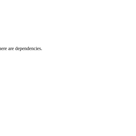
here are dependencies.