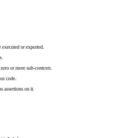
e executed or exported.
s
.
zero or more
sub-contexts
.
ous code.
 assertions on it.