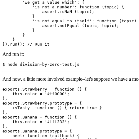
'we get a value which'
: {

'is not a number'
: 
function
 (topic) {

                assert.isNaN (topic);

            },

'is not equal to itself'
: 
function
 (topic) 
                assert.notEqual (topic, topic);

            }

        }

    }

}).run(); 
// Run it
And run it:
$ node division-by-zero-test.js
And now, a little more involved example--let's suppose we have a mod
exports.
Strawberry
 = 
function
 () {

this
.color = 
'#ff0000'
;

};

exports.
Strawberry
.prototype = {

    isTasty: 
function
 () { 
return
true
 }

};

exports.
Banana
 = 
function
 () {

this
.color = 
'#fff333'
;

};

exports.
Banana
.prototype = {

    peel: 
function
 (callback) {
