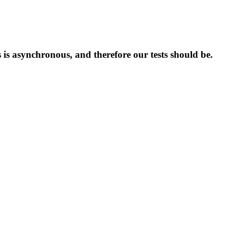
 is asynchronous, and therefore our tests should be.