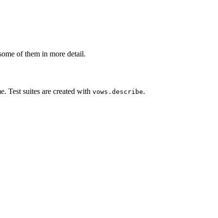
some of them in more detail.
me. Test suites are created with
.
vows.describe