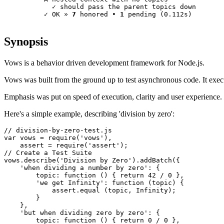
            ✓ 
should pass the parent topics down
          ✓ 
OK
 » 
7
 honored • 
1
 pending 
(0.112s)
Synopsis
Vows is a behavior driven development framework for Node.js.
Vows was built from the ground up to test asynchronous code. It execu
Emphasis was put on speed of execution, clarity and user experience.
Here's a simple example, describing 'division by zero':
// division-by-zero-test.js
var
 vows = require(
'vows'
),

    assert = require(
'assert'
// Create a Test Suite

vows.describe(
'Division by Zero'
).addBatch({

'when dividing a number by zero'
: {

        topic: 
function
 () { 
return
42
 / 
0
 },

'we get Infinity'
: 
function
 (topic) {

            assert.equal (topic, 
Infinity
);

        }

    },

'but when dividing zero by zero'
: {

        topic: 
function
 () { 
return
0
 / 
0
 },
